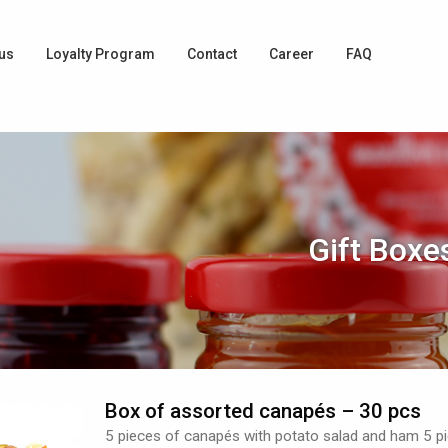
us
Loyalty Program
Contact
Career
FAQ
Gift Boxe
Box of assorted canapés – 30 pcs
5 pieces of canapés with potato salad and ham 5 p