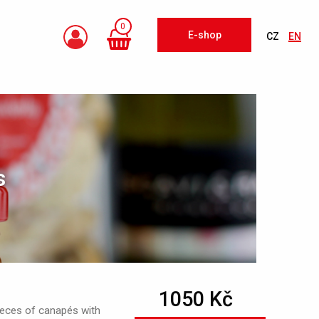
0
E-shop
CZ
EN
s
1050 Kč
ieces of canapés with