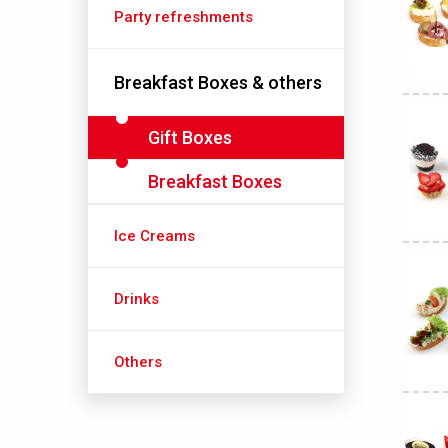
Party refreshments
Breakfast Boxes & others
Gift Boxes
Breakfast Boxes
Ice Creams
Drinks
Others