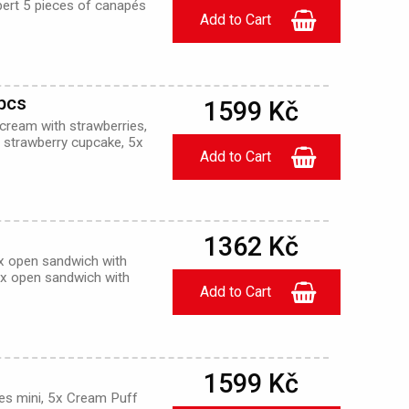
ert 5 pieces of canapés
0pcs
1599 Kč
 cream with strawberries,
ni strawberry cupcake, 5x
1362 Kč
x open sandwich with
5x open sandwich with
1599 Kč
ies mini, 5x Cream Puff