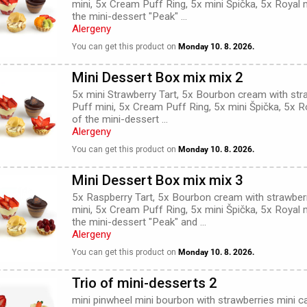
mini, 5x Cream Puff Ring, 5x mini Špička, 5x Royal 
the mini-dessert "Peak" ...
Alergeny
You can get this product on
Monday 10. 8. 2026.
Mini Dessert Box mix mix 2
5x mini Strawberry Tart, 5x Bourbon cream with str
Puff mini, 5x Cream Puff Ring, 5x mini Špička, 5x R
of the mini-dessert ...
Alergeny
You can get this product on
Monday 10. 8. 2026.
Mini Dessert Box mix mix 3
5x Raspberry Tart, 5x Bourbon cream with strawber
mini, 5x Cream Puff Ring, 5x mini Špička, 5x Royal 
the mini-dessert "Peak" and ...
Alergeny
You can get this product on
Monday 10. 8. 2026.
Trio of mini-desserts 2
mini pinwheel mini bourbon with strawberries mini ca