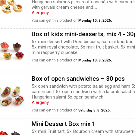
Hungarian salami 5 pieces of canapés with camemb
with gervais cream cheese and ...
Alergeny
You can get this product on
Monday 10. 8. 2026.
Box of kids mini-desserts, mix 4 - 3
5x mini dessert with Oreo biscuits, 5x mini bourbon
5x mini royal chocolate, 5x mini fruit basket, 5x mi
mini raspberry cupcake
You can get this product on
Monday 10. 8. 2026.
Box of open sandwiches – 30 pcs
5x open sandwich with potato salad egg and ham 5
camembert 5x open sandwich with à la crab salad 
Hungarian salami 5x open sandwich ...
Alergeny
You can get this product on
Saturday 8. 8. 2026.
Mini Dessert Box mix 1
5x mini Fruit tart, 5x Bourbon cream with strawberr