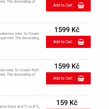
mini. The decorating of
1599 Kč
awberries mini, 5x Cream
oyal mini. The decorating
1599 Kč
ries mini, 5x Cream Puff
mini. The decorating of
159 Kč
rrot Store at 6°C to 8°C,