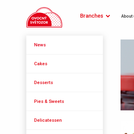
Počátecká (Praha 4)
Branches
About 
News
Cakes
Desserts
Pies & Sweets
Delicatessen