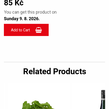
85 Kč
You can get this product on
Sunday 9. 8. 2026.
Related Products