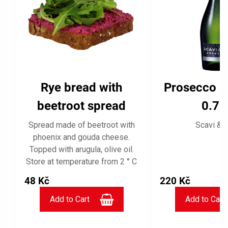
Rye bread with
Prosecco F
beetroot spread
0.75 
Spread made of beetroot with
Scavi & R
phoenix and gouda cheese.
Topped with arugula, olive oil.
C
Store at temperature from 2 ° C
to 5 ° C, use on the day of
48 Kč
220 Kč
purchase.