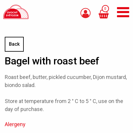
0
Back
Bagel with roast beef
Roast beef, butter, pickled cucumber, Dijon mustard,
biondo salad.
Store at temperature from 2 ° C to 5 ° C, use on the
day of purchase.
Alergeny